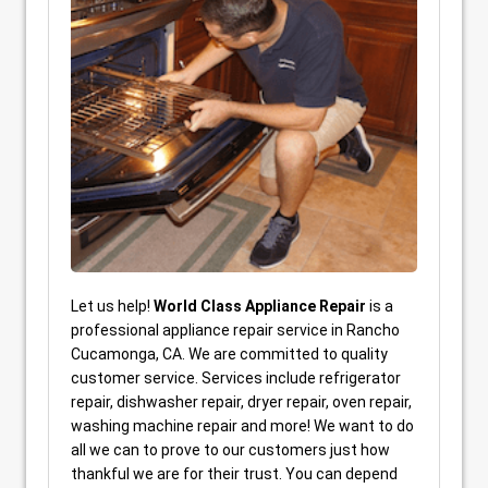
Let us help!
World Class Appliance Repair
is a
professional appliance repair service in Rancho
Cucamonga, CA. We are committed to quality
customer service. Services include refrigerator
repair, dishwasher repair, dryer repair, oven repair,
washing machine repair and more! We want to do
all we can to prove to our customers just how
thankful we are for their trust. You can depend