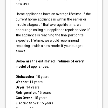
new unit.
Home appliances have an average lifetime. If the
current home appliance is within the earlier or
middle stages of that average lifetime, we
encourage calling our appliance repair service. If
the appliance is reaching the final part of its
expected lifetime, we would recommend
replacing it with a new model if your budget
allows.
Below are the estimated lifetimes of every
model of appliances:
Dishwasher:
10 years
Washer:
11 years
Dryer:
14 years
Refrigerator:
15 years
Gas Ovens:
15 years
Electric Stove:
15 years