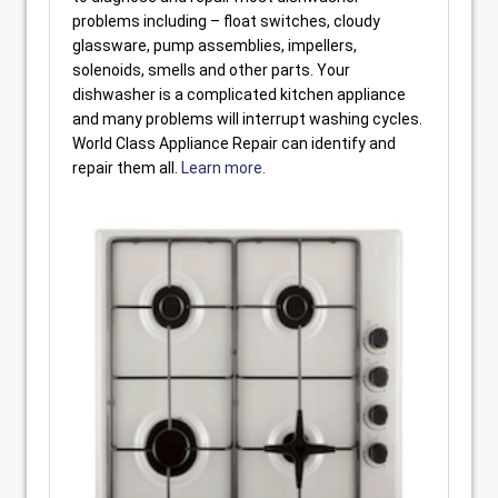
problems including – float switches, cloudy
glassware, pump assemblies, impellers,
solenoids, smells and other parts. Your
dishwasher is a complicated kitchen appliance
and many problems will interrupt washing cycles.
World Class Appliance Repair can identify and
repair them all.
Learn more.