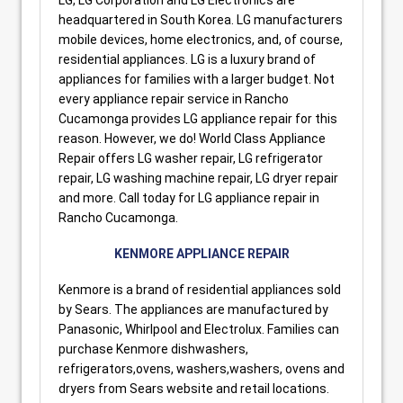
headquartered in South Korea. LG manufacturers
mobile devices, home electronics, and, of course,
residential appliances. LG is a luxury brand of
appliances for families with a larger budget. Not
every appliance repair service in Rancho
Cucamonga provides LG appliance repair for this
reason. However, we do! World Class Appliance
Repair offers LG washer repair, LG refrigerator
repair, LG washing machine repair, LG dryer repair
and more. Call today for LG appliance repair in
Rancho Cucamonga.
KENMORE APPLIANCE REPAIR
Kenmore is a brand of residential appliances sold
by Sears. The appliances are manufactured by
Panasonic, Whirlpool and Electrolux. Families can
purchase Kenmore dishwashers,
refrigerators,ovens, washers,washers, ovens and
dryers from Sears website and retail locations.