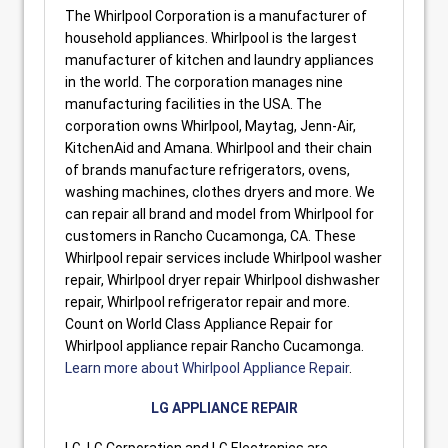
The Whirlpool Corporation is a manufacturer of
household appliances. Whirlpool is the largest
manufacturer of kitchen and laundry appliances
in the world. The corporation manages nine
manufacturing facilities in the USA. The
corporation owns Whirlpool, Maytag, Jenn-Air,
KitchenAid and Amana. Whirlpool and their chain
of brands manufacture refrigerators, ovens,
washing machines, clothes dryers and more. We
can repair all brand and model from Whirlpool for
customers in Rancho Cucamonga, CA. These
Whirlpool repair services include Whirlpool washer
repair, Whirlpool dryer repair Whirlpool dishwasher
repair, Whirlpool refrigerator repair and more.
Count on World Class Appliance Repair for
Whirlpool appliance repair Rancho Cucamonga.
Learn more about Whirlpool Appliance Repair
.
LG APPLIANCE REPAIR
LG, LG Corporation and LG Electronics are