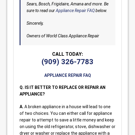
Sears, Bosch, Frigidaire, Amana and more. Be
sure to read our
Appliance Repair FAQ
below.
Sincerely,
Owners of World Class Appliance Repair
CALL TODAY:
(909) 326-7783
APPLIANCE REPAIR FAQ
Q. IS IT BETTER TO REPLACE OR REPAIR AN
APPLIANCE?
A.
A broken appliance in a house will lead to one
of two choices. You can either call for appliance
repair to attempt to save a little money and keep
on using the old refrigerator, stove, dishwasher or
dryer or washer or replace the appliance with a