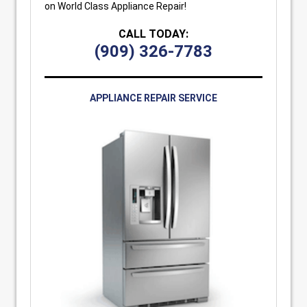
on World Class Appliance Repair!
CALL TODAY:
(909) 326-7783
APPLIANCE REPAIR SERVICE