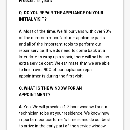
Freezer:
15 years
Q. DO YOU REPAIR THE APPLIANCE ON YOUR
INITIAL VISIT?
A.
Most of the time. We fill our vans with over 90%
of the common manufacturer appliance parts
and all of the important tools to perform our
repair service. If we do need to come back at a
later date to wrap up a repair, there will not be an
extra service cost. We estimate that we are able
to finish over 90% of our appliance repair
appointments during the first visit.
Q. WHAT IS THE WINDOW FOR AN
APPOINTMENT?
A.
Yes. We will provide a 1-3 hour window for our
technician to be at your residence. We know how
important our customer’s time is and do our best
to arrive in the early part of the service window.