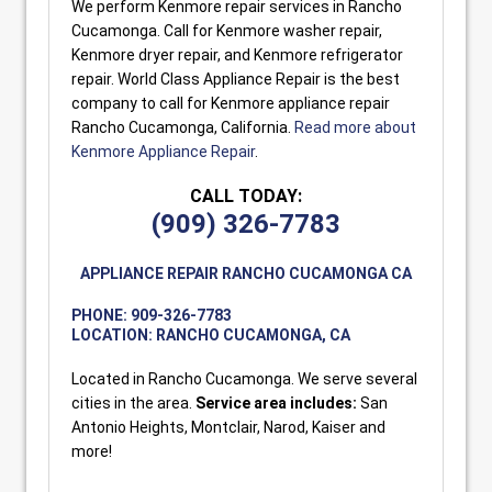
We perform Kenmore repair services in Rancho
Cucamonga. Call for Kenmore washer repair,
Kenmore dryer repair, and Kenmore refrigerator
repair. World Class Appliance Repair is the best
company to call for Kenmore appliance repair
Rancho Cucamonga, California.
Read more about
Kenmore Appliance Repair
.
CALL TODAY:
(909) 326-7783
APPLIANCE REPAIR RANCHO CUCAMONGA CA
PHONE:
909-326-7783
LOCATION:
RANCHO CUCAMONGA, CA
Located in Rancho Cucamonga. We serve several
cities in the area.
Service area includes:
San
Antonio Heights, Montclair, Narod, Kaiser and
more!