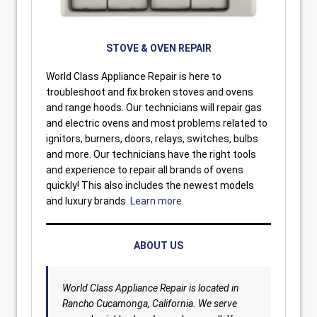
STOVE & OVEN REPAIR
World Class Appliance Repair is here to
troubleshoot and fix broken stoves and ovens
and range hoods. Our technicians will repair gas
and electric ovens and most problems related to
ignitors, burners, doors, relays, switches, bulbs
and more. Our technicians have the right tools
and experience to repair all brands of ovens
quickly! This also includes the newest models
and luxury brands.
Learn more.
ABOUT US
World Class Appliance Repair is located in
Rancho Cucamonga, California. We serve