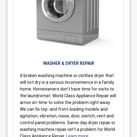
WASHER & DRYER REPAIR
A broken washing machine or clothes dryer that
will not dry is a serious inconvenience in a family
home. Homeowners don’t have time for visits to
the laundromat. World Class Appliance Repair will
arrive on-time to solve the problem right away.
We can fix top- and front-loading models and
agitation, vibration, noise, door, switch, vent and
control panel problems. Same-day dryer repair or
washing machine repair isn’t a problem for World
Class Appliance Repair.
Learn more.