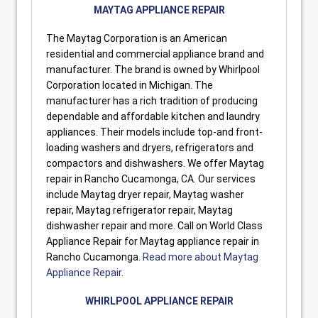
MAYTAG APPLIANCE REPAIR
The Maytag Corporation is an American
residential and commercial appliance brand and
manufacturer. The brand is owned by Whirlpool
Corporation located in Michigan. The
manufacturer has a rich tradition of producing
dependable and affordable kitchen and laundry
appliances. Their models include top-and front-
loading washers and dryers, refrigerators and
compactors and dishwashers. We offer Maytag
repair in Rancho Cucamonga, CA. Our services
include Maytag dryer repair, Maytag washer
repair, Maytag refrigerator repair, Maytag
dishwasher repair and more. Call on World Class
Appliance Repair for Maytag appliance repair in
Rancho Cucamonga.
Read more about Maytag
Appliance Repair
.
WHIRLPOOL APPLIANCE REPAIR