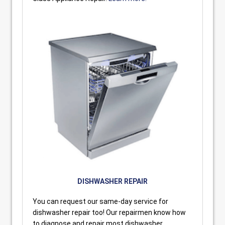
DISHWASHER REPAIR
You can request our same-day service for
dishwasher repair too! Our repairmen know how
to diagnose and repair most dishwasher