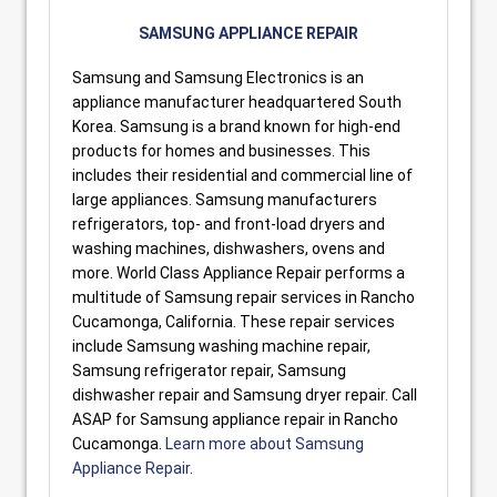
SAMSUNG APPLIANCE REPAIR
Samsung and Samsung Electronics is an
appliance manufacturer headquartered South
Korea. Samsung is a brand known for high-end
products for homes and businesses. This
includes their residential and commercial line of
large appliances. Samsung manufacturers
refrigerators, top- and front-load dryers and
washing machines, dishwashers, ovens and
more. World Class Appliance Repair performs a
multitude of Samsung repair services in Rancho
Cucamonga, California. These repair services
include Samsung washing machine repair,
Samsung refrigerator repair, Samsung
dishwasher repair and Samsung dryer repair. Call
ASAP for Samsung appliance repair in Rancho
Cucamonga.
Learn more about Samsung
Appliance Repair
.