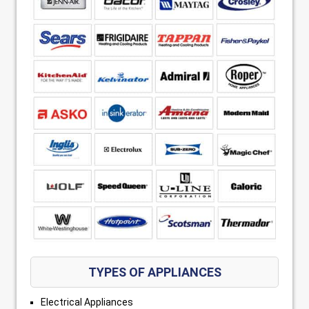
TYPES OF APPLIANCES
Electrical Appliances