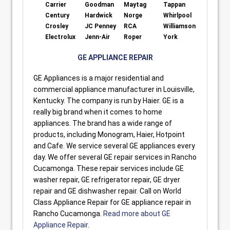
Carrier
Goodman
Maytag
Tappan
Century
Hardwick
Norge
Whirlpool
Crosley
JC Penney
RCA
Williamson
Electrolux
Jenn-Air
Roper
York
GE APPLIANCE REPAIR
GE Appliances is a major residential and
commercial appliance manufacturer in Louisville,
Kentucky. The company is run by Haier. GE is a
really big brand when it comes to home
appliances. The brand has a wide range of
products, including Monogram, Haier, Hotpoint
and Cafe. We service several GE appliances every
day. We offer several GE repair services in Rancho
Cucamonga. These repair services include GE
washer repair, GE refrigerator repair, GE dryer
repair and GE dishwasher repair. Call on World
Class Appliance Repair for GE appliance repair in
Rancho Cucamonga.
Read more about GE
Appliance Repair
.