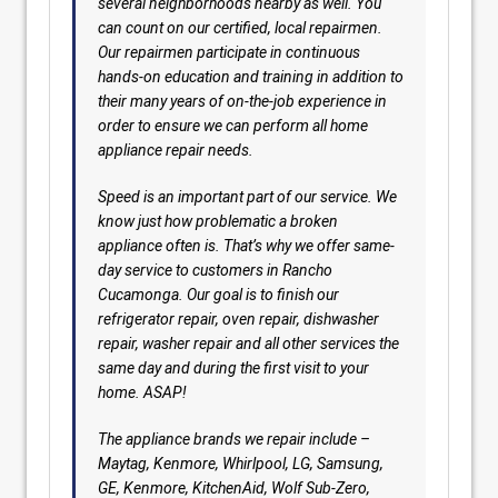
several neighborhoods nearby as well. You
can count on our certified, local repairmen.
Our repairmen participate in continuous
hands-on education and training in addition to
their many years of on-the-job experience in
order to ensure we can perform all home
appliance repair needs.
Speed is an important part of our service. We
know just how problematic a broken
appliance often is. That’s why we offer same-
day service to customers in Rancho
Cucamonga. Our goal is to finish our
refrigerator repair, oven repair, dishwasher
repair, washer repair and all other services the
same day and during the first visit to your
home. ASAP!
The appliance brands we repair include –
Maytag, Kenmore, Whirlpool, LG, Samsung,
GE, Kenmore, KitchenAid, Wolf Sub-Zero,