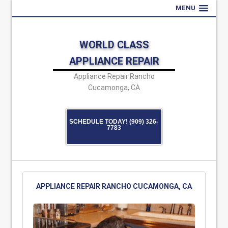
MENU
WORLD CLASS
APPLIANCE REPAIR
Appliance Repair Rancho
Cucamonga, CA
SCHEDULE TODAY! (909) 326-
7783
APPLIANCE REPAIR RANCHO CUCAMONGA, CA