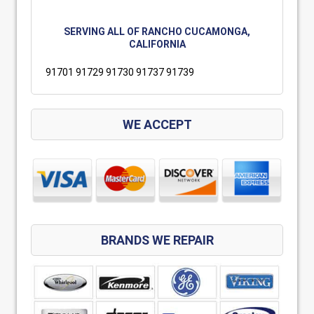
SERVING ALL OF RANCHO CUCAMONGA,
CALIFORNIA
91701 91729 91730 91737 91739
WE ACCEPT
BRANDS WE REPAIR