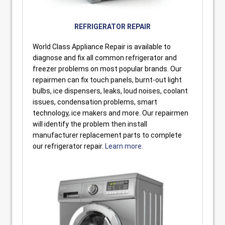
REFRIGERATOR REPAIR
World Class Appliance Repair is available to
diagnose and fix all common refrigerator and
freezer problems on most popular brands. Our
repairmen can fix touch panels, burnt-out light
bulbs, ice dispensers, leaks, loud noises, coolant
issues, condensation problems, smart
technology, ice makers and more. Our repairmen
will identify the problem then install
manufacturer replacement parts to complete
our refrigerator repair.
Learn more.