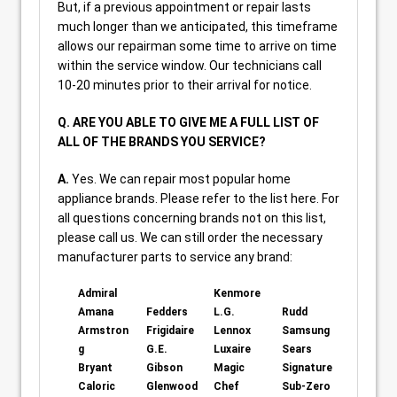
But, if a previous appointment or repair lasts
much longer than we anticipated, this timeframe
allows our repairman some time to arrive on time
within the service window. Our technicians call
10-20 minutes prior to their arrival for notice.
Q. ARE YOU ABLE TO GIVE ME A FULL LIST OF
ALL OF THE BRANDS YOU SERVICE?
A.
Yes. We can repair most popular home
appliance brands. Please refer to the list here. For
all questions concerning brands not on this list,
please call us. We can still order the necessary
manufacturer parts to service any brand:
Admiral
Kenmore
Amana
Fedders
L.G.
Rudd
Armstron
Frigidaire
Lennox
Samsung
g
G.E.
Luxaire
Sears
Bryant
Gibson
Magic
Signature
Caloric
Glenwood
Chef
Sub-Zero