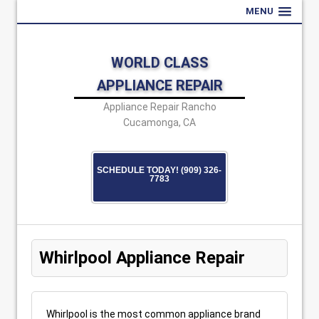
MENU
WORLD CLASS
APPLIANCE REPAIR
Appliance Repair Rancho
Cucamonga, CA
SCHEDULE TODAY! (909) 326-
7783
Whirlpool Appliance Repair
Whirlpool is the most common appliance brand