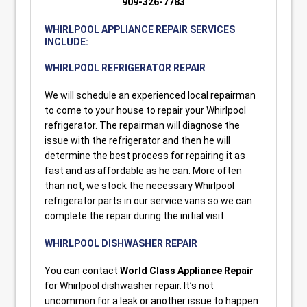
909-326-7783
WHIRLPOOL APPLIANCE REPAIR SERVICES
INCLUDE:
WHIRLPOOL REFRIGERATOR REPAIR
We will schedule an experienced local repairman
to come to your house to repair your Whirlpool
refrigerator. The repairman will diagnose the
issue with the refrigerator and then he will
determine the best process for repairing it as
fast and as affordable as he can. More often
than not, we stock the necessary Whirlpool
refrigerator parts in our service vans so we can
complete the repair during the initial visit.
WHIRLPOOL DISHWASHER REPAIR
You can contact
World Class Appliance Repair
for Whirlpool dishwasher repair. It’s not
uncommon for a leak or another issue to happen