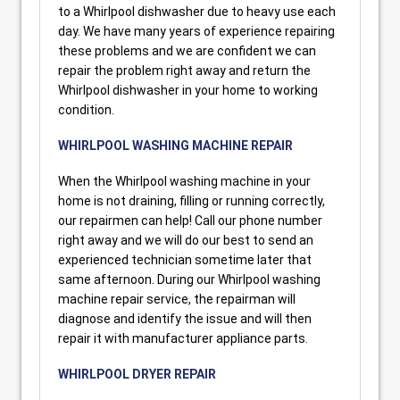
to a Whirlpool dishwasher due to heavy use each
day. We have many years of experience repairing
these problems and we are confident we can
repair the problem right away and return the
Whirlpool dishwasher in your home to working
condition.
WHIRLPOOL WASHING MACHINE REPAIR
When the Whirlpool washing machine in your
home is not draining, filling or running correctly,
our repairmen can help! Call our phone number
right away and we will do our best to send an
experienced technician sometime later that
same afternoon. During our Whirlpool washing
machine repair service, the repairman will
diagnose and identify the issue and will then
repair it with manufacturer appliance parts.
WHIRLPOOL DRYER REPAIR