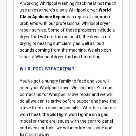
A working Whirlpool washing machine is not much
use unless there’s also a Whirlpool dryer.
World
Class Appliance Repair
can repair all common
problems with our professional Whirlpool dryer
repair service. Some of these problems include a
dryer that will not turn on or off, the dryer is not
drying or heating sufficiently as well as loud
sounds coming from the machine. We also can
repair a Whirlpool dryer that isn’t tumbling.
WHIRLPOOL STOVE REPAIR
You’ve got a hungry family to feed and you will
need your Whirlpool stove. We can help! You can
contact us for Whirlpool stove repair and we will
do all we can to arrive before supper and have the
stove fixed as soon as possible. Whether a burner
won’t heat, the pilot light won’t ignite on a gas
model or there are issues with the control panel
and oven controls, we will identify the issue and
fix it right away.