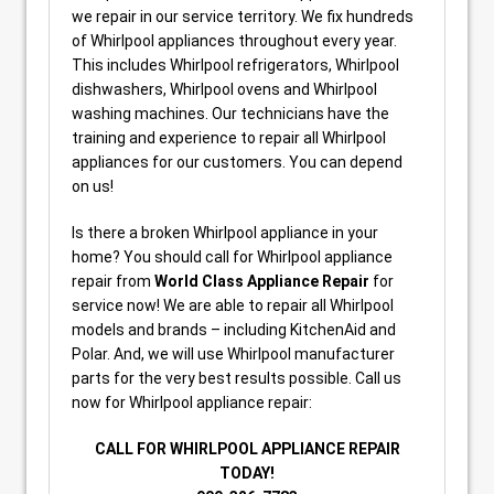
we repair in our service territory. We fix hundreds
of Whirlpool appliances throughout every year.
This includes Whirlpool refrigerators, Whirlpool
dishwashers, Whirlpool ovens and Whirlpool
washing machines. Our technicians have the
training and experience to repair all Whirlpool
appliances for our customers. You can depend
on us!
Is there a broken Whirlpool appliance in your
home? You should call for Whirlpool appliance
repair from
World Class Appliance Repair
for
service now! We are able to repair all Whirlpool
models and brands – including KitchenAid and
Polar. And, we will use Whirlpool manufacturer
parts for the very best results possible. Call us
now for Whirlpool appliance repair:
CALL FOR WHIRLPOOL APPLIANCE REPAIR
TODAY!