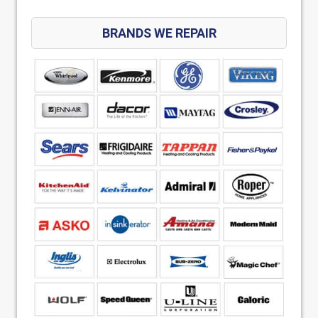
BRANDS WE REPAIR