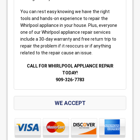
You can rest easy knowing we have the right
tools and hands-on experience to repair the
Whirlpool appliance in your house. Plus, everyone
one of our Whirlpool appliance repair services
include a 30-day warranty and free return trip to
repair the problem if it reoccurs or if anything
related to the repair cause an issue.
CALL FOR WHIRLPOOL APPLIANCE REPAIR
TODAY!
909-326-7783
WE ACCEPT