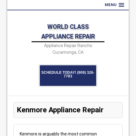
MENU
WORLD CLASS
APPLIANCE REPAIR
Appliance Repair Rancho
Cucamonga, CA
SCHEDULE TODAY! (909) 326-
7783
Kenmore Appliance Repair
Kenmore is arguably the most common