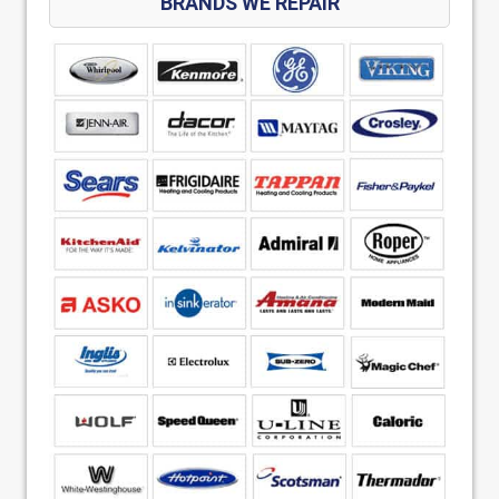
BRANDS WE REPAIR