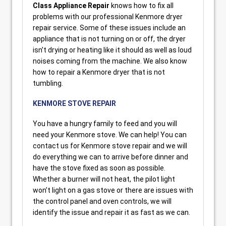
Class Appliance Repair
knows how to fix all
problems with our professional Kenmore dryer
repair service. Some of these issues include an
appliance that is not turning on or off, the dryer
isn’t drying or heating like it should as well as loud
noises coming from the machine. We also know
how to repair a Kenmore dryer that is not
tumbling.
KENMORE STOVE REPAIR
You have a hungry family to feed and you will
need your Kenmore stove. We can help! You can
contact us for Kenmore stove repair and we will
do everything we can to arrive before dinner and
have the stove fixed as soon as possible.
Whether a burner will not heat, the pilot light
won’t light on a gas stove or there are issues with
the control panel and oven controls, we will
identify the issue and repair it as fast as we can.