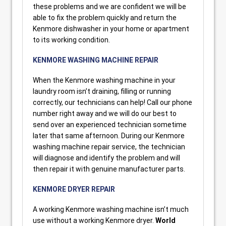
these problems and we are confident we will be
able to fix the problem quickly and return the
Kenmore dishwasher in your home or apartment
to its working condition.
KENMORE WASHING MACHINE REPAIR
When the Kenmore washing machine in your
laundry room isn’t draining, filling or running
correctly, our technicians can help! Call our phone
number right away and we will do our best to
send over an experienced technician sometime
later that same afternoon. During our Kenmore
washing machine repair service, the technician
will diagnose and identify the problem and will
then repair it with genuine manufacturer parts.
KENMORE DRYER REPAIR
A working Kenmore washing machine isn’t much
use without a working Kenmore dryer.
World