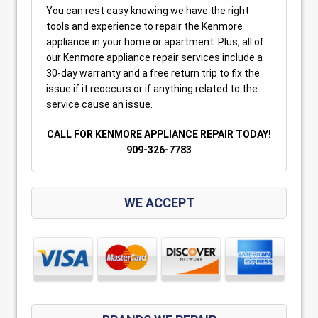
You can rest easy knowing we have the right
tools and experience to repair the Kenmore
appliance in your home or apartment. Plus, all of
our Kenmore appliance repair services include a
30-day warranty and a free return trip to fix the
issue if it reoccurs or if anything related to the
service cause an issue.
CALL FOR KENMORE APPLIANCE REPAIR TODAY!
909-326-7783
WE ACCEPT