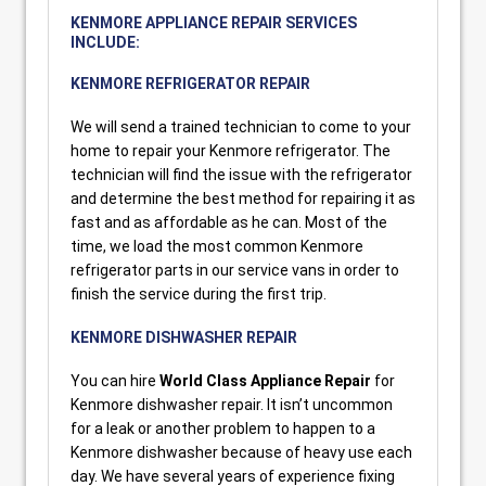
KENMORE APPLIANCE REPAIR SERVICES
INCLUDE:
KENMORE REFRIGERATOR REPAIR
We will send a trained technician to come to your
home to repair your Kenmore refrigerator. The
technician will find the issue with the refrigerator
and determine the best method for repairing it as
fast and as affordable as he can. Most of the
time, we load the most common Kenmore
refrigerator parts in our service vans in order to
finish the service during the first trip.
KENMORE DISHWASHER REPAIR
You can hire
World Class Appliance Repair
for
Kenmore dishwasher repair. It isn’t uncommon
for a leak or another problem to happen to a
Kenmore dishwasher because of heavy use each
day. We have several years of experience fixing