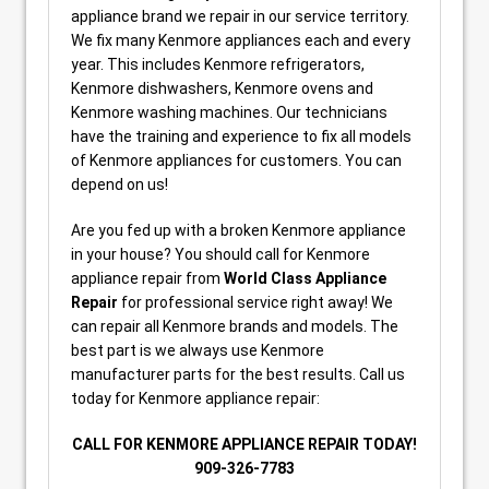
appliance brand we repair in our service territory.
We fix many Kenmore appliances each and every
year. This includes Kenmore refrigerators,
Kenmore dishwashers, Kenmore ovens and
Kenmore washing machines. Our technicians
have the training and experience to fix all models
of Kenmore appliances for customers. You can
depend on us!
Are you fed up with a broken Kenmore appliance
in your house? You should call for Kenmore
appliance repair from
World Class Appliance
Repair
for professional service right away! We
can repair all Kenmore brands and models. The
best part is we always use Kenmore
manufacturer parts for the best results. Call us
today for Kenmore appliance repair:
CALL FOR KENMORE APPLIANCE REPAIR TODAY!
909-326-7783