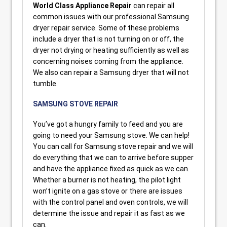
World Class Appliance Repair
can repair all
common issues with our professional Samsung
dryer repair service. Some of these problems
include a dryer that is not turning on or off, the
dryer not drying or heating sufficiently as well as
concerning noises coming from the appliance.
We also can repair a Samsung dryer that will not
tumble.
SAMSUNG STOVE REPAIR
You’ve got a hungry family to feed and you are
going to need your Samsung stove. We can help!
You can call for Samsung stove repair and we will
do everything that we can to arrive before supper
and have the appliance fixed as quick as we can.
Whether a burner is not heating, the pilot light
won’t ignite on a gas stove or there are issues
with the control panel and oven controls, we will
determine the issue and repair it as fast as we
can.