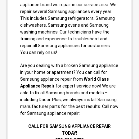
appliance brand we repair in our service area. We
repair several Samsung appliances every year.
This includes Samsung refrigerators, Samsung
dishwashers, Samsung ovens and Samsung
washing machines. Our technicians have the
training and experience to troubleshoot and
repair all Samsung appliances for customers.
You can rely on us!
Are you dealing with a broken Samsung appliance
in your home or apartment? You can call for
Samsung appliance repair from
World Class
Appliance Repair
for expert service now! We are
able to fix all Samsung brands and models –
including Dacor. Plus, we always install Samsung
manufacturer parts for the best results. Call now
for Samsung appliance repair:
CALL FOR SAMSUNG APPLIANCE REPAIR
TODAY!