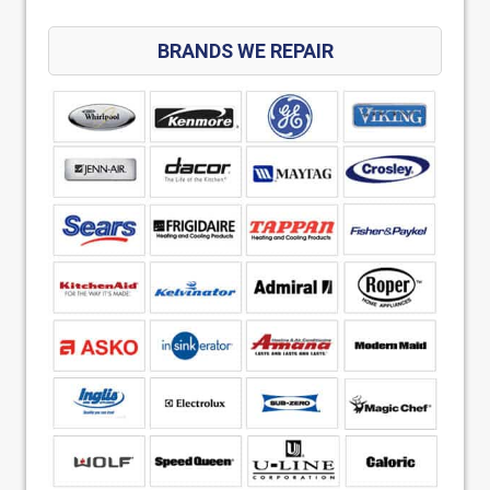
BRANDS WE REPAIR