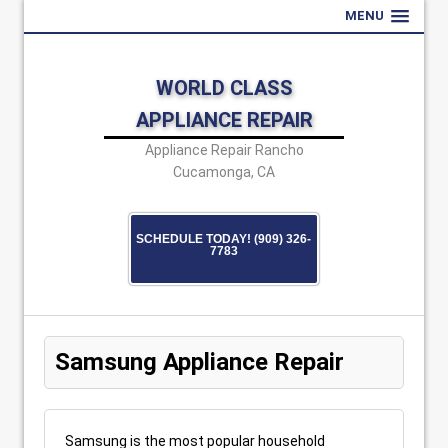
MENU
WORLD CLASS
APPLIANCE REPAIR
Appliance Repair Rancho
Cucamonga, CA
SCHEDULE TODAY! (909) 326-
7783
Samsung Appliance Repair
Samsung is the most popular household