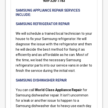
909-326-7783
SAMSUNG APPLIANCE REPAIR SERVICES
INCLUDE:
SAMSUNG REFRIGERATOR REPAIR
We will schedule a trained local technician to your
house to fix your Samsung refrigerator. He will
diagnose the issue with the refrigerator and then
he will decide the best method for fixing it as
efficiently and as affordable as he can. Most of
the time, we load the necessary Samsung
refrigerator parts into our service vans in order to
finish the service during the initial visit.
SAMSUNG DISHWASHER REPAIR
You can call
World Class Appliance Repair
for
Samsung dishwasher repair. It isn’t uncommon
for a leak or another issue to happen to a
Samsung dishwasher due to heavy use each day.