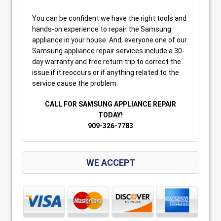
You can be confident we have the right tools and
hands-on experience to repair the Samsung
appliance in your house. And, everyone one of our
Samsung appliance repair services include a 30-
day warranty and free return trip to correct the
issue if it reoccurs or if anything related to the
service cause the problem.
CALL FOR SAMSUNG APPLIANCE REPAIR
TODAY!
909-326-7783
WE ACCEPT