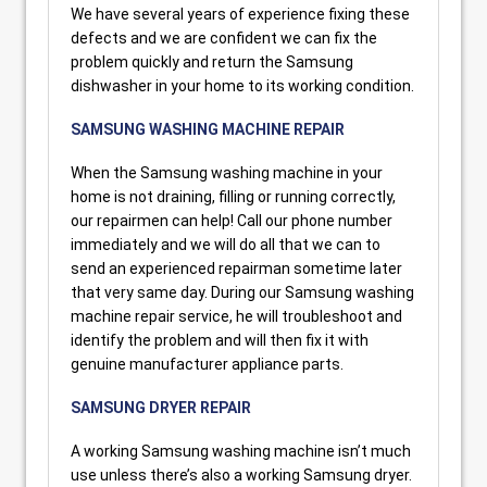
We have several years of experience fixing these
defects and we are confident we can fix the
problem quickly and return the Samsung
dishwasher in your home to its working condition.
SAMSUNG WASHING MACHINE REPAIR
When the Samsung washing machine in your
home is not draining, filling or running correctly,
our repairmen can help! Call our phone number
immediately and we will do all that we can to
send an experienced repairman sometime later
that very same day. During our Samsung washing
machine repair service, he will troubleshoot and
identify the problem and will then fix it with
genuine manufacturer appliance parts.
SAMSUNG DRYER REPAIR
A working Samsung washing machine isn’t much
use unless there’s also a working Samsung dryer.