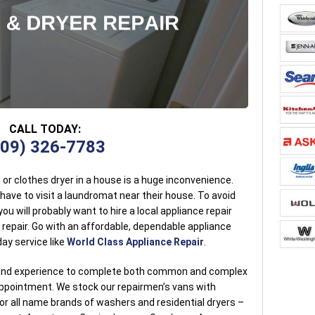
CALL TODAY:
909) 326-7783
r clothes dryer in a house is a huge inconvenience.
ve to visit a laundromat near their house. To avoid
ou will probably want to hire a local appliance repair
 repair. Go with an affordable, dependable appliance
ay service like
World Class Appliance Repair
.
g and experience to complete both common and complex
 appointment. We stock our repairmen’s vans with
r all name brands of washers and residential dryers –