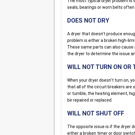
The most typical dryer problem is
seals, bearings or worn belts often
DOES NOT DRY
A dryer that doesn’t produce enough
problem is either a broken high-li
These same parts can also cause a 
the dryer to determine the issue an
WILL NOT TURN ON OR
When your dryer doesn’t turn on, you
that all of the circuit breakers are 
or tumble, the heating element, hig
be repaired or replaced.
WILL NOT SHUT OFF
The opposite issue is if the dryer d
either a broken timer or door switc