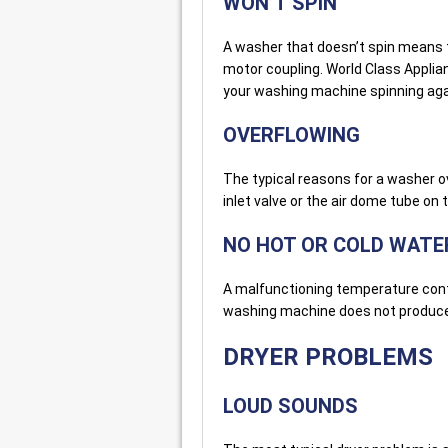
WON’T SPIN
A washer that doesn’t spin means t
motor coupling. World Class Applia
your washing machine spinning ag
OVERFLOWING
The typical reasons for a washer o
inlet valve or the air dome tube on
NO HOT OR COLD WATE
A malfunctioning temperature contr
washing machine does not produce 
DRYER PROBLEMS
LOUD SOUNDS