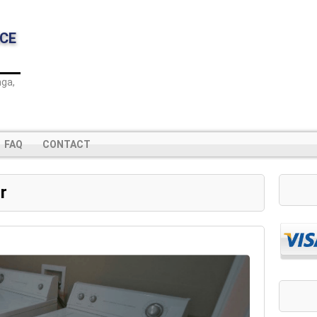
CE
ga,
FAQ
CONTACT
r