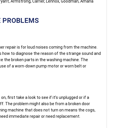
Bryant, Armstrong, Carrier, Lennox, Goodman, Amana
E PROBLEMS
r repair is for loud noises coming from the machine.
s how to diagnose the reason of the strange sound and
ace the broken parts in the washing machine. The
ause of a worn-down pump motor or worn belt or
n, first take a look to see if it’s unplugged or if a
off. The problem might also be from a broken door
shing machine that does not turn on means the cogs,
n need immediate repair or need replacement.