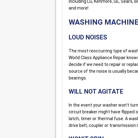
including LG, Kenmore, GE, Sears, 
and more!
WASHING MACHIN
LOUD NOISES
The most reoccurring type of washe
World Class Appliance Repair know
decide if we need to repair or repl
source of the noise is usually bec
bearings.
WILL NOT AGITATE
In the event your washer won’t turn o
circuit breaker might have flipped 
latch, timer or thermal fuse. A wa
drive belt, coupler or transmissio