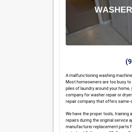
(
A malfunctioning washing machine o
Most homeowners are too busy to ha
piles of laundry around your home, y
company for washer repair or dryer
repair company that offers same-d
We have the proper tools, trainin
repairs during the original service
manufacturer replacement parts fo