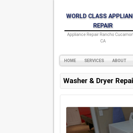
WORLD CLASS APPLIAN
REPAIR
Appliance Repair Rancho Cucamon
CA
HOME
SERVICES
ABOUT
Washer & Dryer Repai