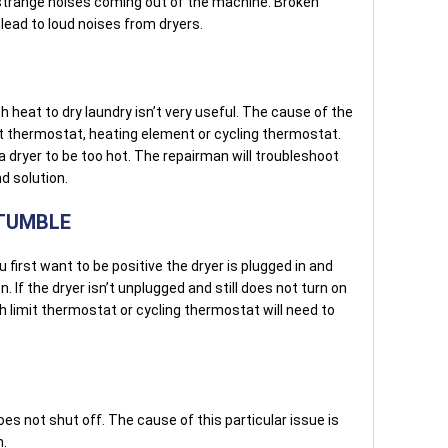
 strange noises coming out of the machine. Broken
 lead to loud noises from dryers.
 heat to dry laundry isn’t very useful. The cause of the
mit thermostat, heating element or cycling thermostat.
dryer to be too hot. The repairman will troubleshoot
d solution.
 TUMBLE
 first want to be positive the dryer is plugged in and
on. If the dryer isn’t unplugged and still does not turn on
h limit thermostat or cycling thermostat will need to
oes not shut off. The cause of this particular issue is
h.