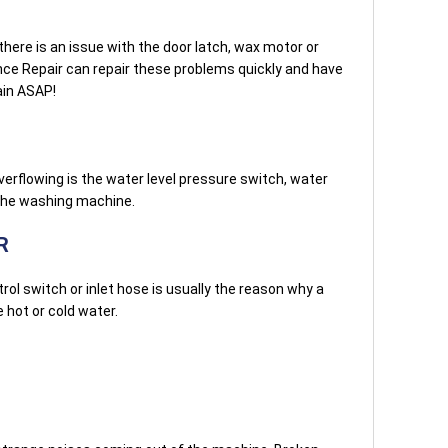
here is an issue with the door latch, wax motor or
nce Repair can repair these problems quickly and have
ain ASAP!
verflowing is the water level pressure switch, water
 the washing machine.
R
ol switch or inlet hose is usually the reason why a
hot or cold water.