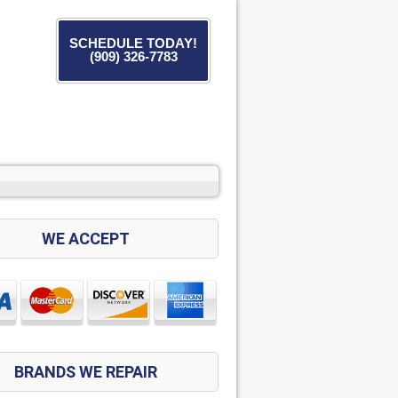
SCHEDULE TODAY!
(909) 326-7783
WE ACCEPT
BRANDS WE REPAIR