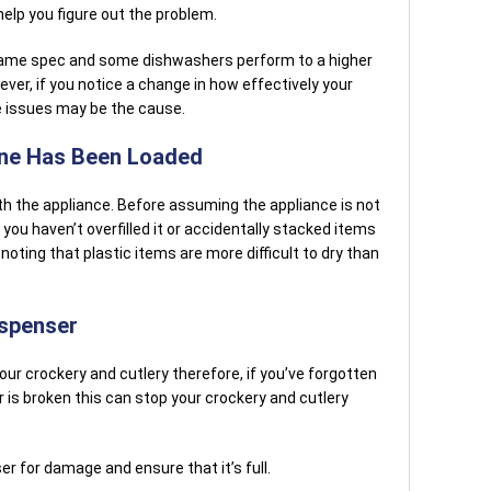
elp you figure out the problem.
e same spec and some dishwashers perform to a higher
er, if you notice a change in how effectively your
e issues may be the cause.
ine Has Been Loaded
with the appliance. Before assuming the appliance is not
you haven’t overfilled it or accidentally stacked items
 noting that plastic items are more difficult to dry than
ispenser
 your crockery and cutlery therefore, if you’ve forgotten
r is broken this can stop your crockery and cutlery
er for damage and ensure that it’s full.