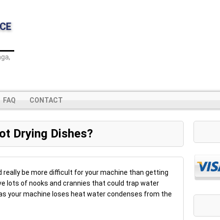
CE
ga,
FAQ
CONTACT
ot Drying Dishes?
d really be more difficult for your machine than getting
e lots of nooks and crannies that could trap water
s as your machine loses heat water condenses from the