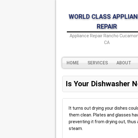
WORLD CLASS APPLIAN
REPAIR
Appliance Repair Rancho Cucamon
CA
HOME
SERVICES
ABOUT
Is Your Dishwasher N
It turns out drying your dishes coul
them clean. Plates and glasses hav
preventing it from drying out, thu
steam.