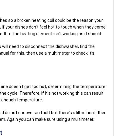
ishes so a broken heating coil could be the reason your
. If your dishes don’t feel hot to touch when they come
e that the heating element isn’t working as it should.
 will need to disconnect the dishwasher, find the
nual for this, then use a multimeter to check it’s
ne doesn’t get too hot, determining the temperature
the cycle. Therefore, if it’s not working this can result
gh enough temperature.
d do not uncover an fault but there’s still no heat, then
em. Again you can make sure using a multimeter.
t