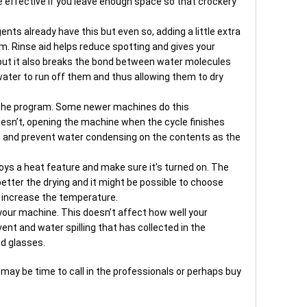
re effective if you leave enough space so that crockery
ents already have this but even so, adding a little extra
rm. Rinse aid helps reduce spotting and gives your
 but it also breaks the bond between water molecules
water to run off them and thus allowing them to dry
 the program. Some newer machines do this
doesn’t, opening the machine when the cycle finishes
e and prevent water condensing on the contents as the
oys a heat feature and make sure it’s turned on. The
etter the drying and it might be possible to choose
u increase the temperature.
our machine. This doesn’t affect how well your
ent and water spilling that has collected in the
d glasses.
t may be time to call in the professionals or perhaps buy