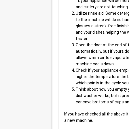
in, your appliance will be mo
and cutlery are not touching.
Utilize rinse aid. Some deterg
to the machine will do no ha
glasses a streak-free finish
and your dishes helping the 
faster.
Open the door at the end of
automatically, but if yours 
allows warm air to evaporat
machine cools down.
Check if your appliance empl
higher the temperature the b
which points in the cycle yo
Think about how you empty y
dishwasher works, but it prev
concave bottoms of cups an
If you have checked all the above i
a new machine.