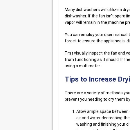
Many dishwashers will utilize a dr
dishwasher. If the fan isn’t operati
vapor will remain in the machine pr
You can employ your user manual to 
forget to ensure the appliance is d
First visually inspect the fan and ve
from functioning as it should. If th
using a multimeter.
Tips to Increase Dryi
There are a variety of methods you
prevent you needing to dry them by 
Allow ample space between di
air and water decreasing th
washing and finishing your di