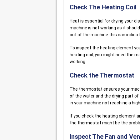
Check The Heating Coil
Heat is essential for drying your d
machine is not working as it should
out of the machine this can indicat
To inspect the heating element you
heating coil, you might need the ma
working.
Check the Thermostat
The thermostat ensures your machi
of the water and the drying part of 
in your machine not reaching a hi
If you check the heating element an
the thermostat might be the probl
Inspect The Fan and Ven