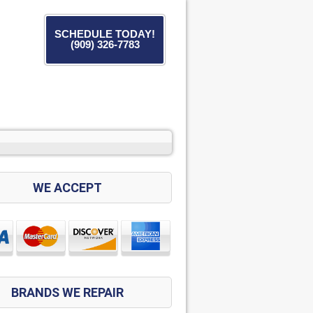
SCHEDULE TODAY!
(909) 326-7783
WE ACCEPT
BRANDS WE REPAIR