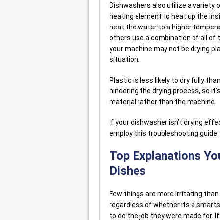
Dishwashers also utilize a variety 
heating element to heat up the ins
heat the water to a higher temperat
others use a combination of all of
your machine may not be drying pla
situation.
Plastic is less likely to dry fully t
hindering the drying process, so it’
material rather than the machine.
If your dishwasher isn’t drying effe
employ this troubleshooting guide t
Top Explanations You
Dishes
Few things are more irritating than
regardless of whether its a smarts
to do the job they were made for. I