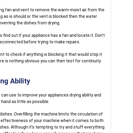
ying fan and vent to remove the warm moist air from the
ng as is should or the vent is blocked then the water
eventing the dishes from drying.
find out if your appliance has a fan and locate it. Don’t
isconnected before trying to make repairs.
nt to check if anything is blocking it that would stop it
ere is nothing obvious you can then test for continuity
ng Ability
 can use to improve your appliances drying ability and
hand as little as possible.
shes. Overfilling the machine limits the circulation of
e effectiveness of your machine when it comes to both
shes. Although it’s tempting to try and stuff everything