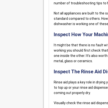
number of troubleshooting tips to h
Not all appliances are built to th
standard compared to others. Howev
dishwasher is working one of thes
Inspect How Your Mach
It might be that there is no fault 
working you should first check that 
one inside the other. It’s also worth
metal, glass or ceramics.
Inspect The Rinse Aid D
Rinse aid plays a key role in drying
to top up or your rinse aid dispense
coming out properly dry.
Visually check the rinse aid dispens