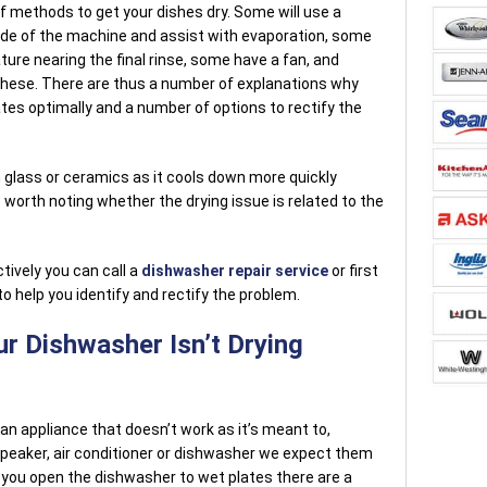
of methods to get your dishes dry. Some will use a
ide of the machine and assist with evaporation, some
ure nearing the final rinse, some have a fan, and
 these. There are thus a number of explanations why
tes optimally and a number of options to rectify the
han glass or ceramics as it cools down more quickly
s worth noting whether the drying issue is related to the
ctively you can call a
dishwasher repair service
or first
o help you identify and rectify the problem.
r Dishwasher Isn’t Drying
 an appliance that doesn’t work as it’s meant to,
peaker, air conditioner or dishwasher we expect them
f you open the dishwasher to wet plates there are a