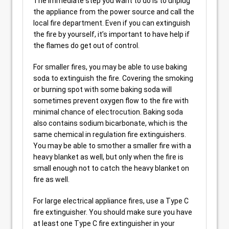
The immediate step you want to do is to unplug
the appliance from the power source and call the
local fire department. Even if you can extinguish
the fire by yourself, it’s important to have help if
the flames do get out of control.
For smaller fires, you may be able to use baking
soda to extinguish the fire. Covering the smoking
or burning spot with some baking soda will
sometimes prevent oxygen flow to the fire with
minimal chance of electrocution. Baking soda
also contains sodium bicarbonate, which is the
same chemical in regulation fire extinguishers.
You may be able to smother a smaller fire with a
heavy blanket as well, but only when the fire is
small enough not to catch the heavy blanket on
fire as well.
For large electrical appliance fires, use a Type C
fire extinguisher. You should make sure you have
at least one Type C fire extinguisher in your