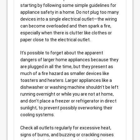
starting by following some simple guidelines for
appliance safety in a home. Do not plug too many
devices into a single electrical outlet—the wiring
can become overloaded and then spark a fire,
especially when there is clutter like clothes or
paper close to the electrical outlet.
It’s possible to forget about the apparent
dangers of larger home appliances because they
are plugged in all the time, but they present as
much of a fire hazard as smaller devices like
toasters and heaters. Larger appliances like a
dishwasher or washing machine shouldn’t be left
running overnight or while you are not at home,
and don’t place a freezer or refrigerator in direct
sunlight, to prevent possibly overworking their
cooling systems.
Check all outlets regularly for excessive heat,
signs of burns, and buzzing or crackling noises