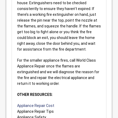
house. Extinguishers need to be checked
consistently to ensure they haven’t expired. If
there’s a working fire extinguisher on hand, just
release the pin near the top, point the nozzle at
the flames, and squeeze the handle. If the flames
get too big to fight alone or you think the fire
could block an exit, you should leave the home
right away, close the door behind you, and wait
for assistance from the fire department.
For the smaller appliance fires, call World Class
Appliance Repair once the flames are
extinguished and we will diagnose the reason for
the fire and repair the electrical appliance and
return it to working order.
OTHER RESOURCES:
Appliance Repair Cost
Appliance Repair Tips
Appliance Safety