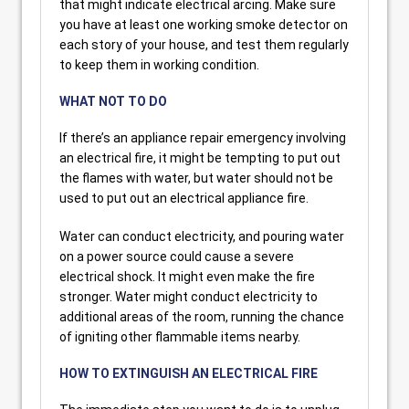
that might indicate electrical arcing. Make sure
you have at least one working smoke detector on
each story of your house, and test them regularly
to keep them in working condition.
WHAT NOT TO DO
If there’s an appliance repair emergency involving
an electrical fire, it might be tempting to put out
the flames with water, but water should not be
used to put out an electrical appliance fire.
Water can conduct electricity, and pouring water
on a power source could cause a severe
electrical shock. It might even make the fire
stronger. Water might conduct electricity to
additional areas of the room, running the chance
of igniting other flammable items nearby.
HOW TO EXTINGUISH AN ELECTRICAL FIRE