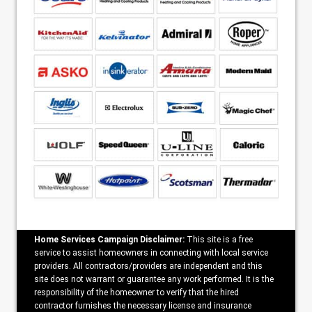
Home Services Campaign Disclaimer:
This site is a free
service to assist homeowners in connecting with local service
providers. All contractors/providers are independent and this
site does not warrant or guarantee any work performed. It is the
responsibility of the homeowner to verify that the hired
contractor furnishes the necessary license and insurance