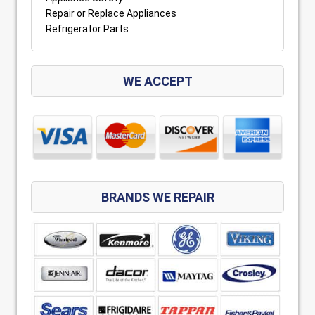
Repair or Replace Appliances
Refrigerator Parts
WE ACCEPT
BRANDS WE REPAIR