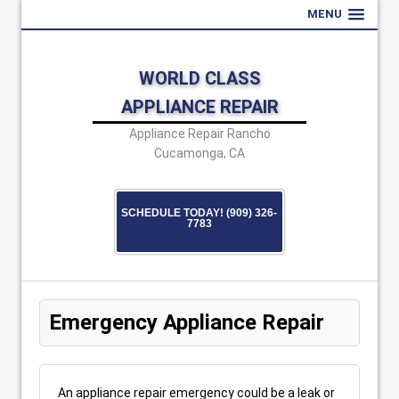
MENU
WORLD CLASS
APPLIANCE REPAIR
Appliance Repair Rancho
Cucamonga, CA
SCHEDULE TODAY! (909) 326-
7783
Emergency Appliance Repair
An appliance repair emergency could be a leak or