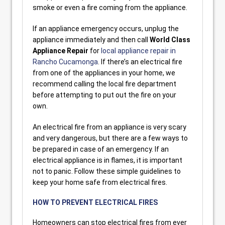
smoke or even a fire coming from the appliance.
If an appliance emergency occurs, unplug the
appliance immediately and then call
World Class
Appliance Repair
for
local appliance repair in
Rancho Cucamonga
. If there’s an electrical fire
from one of the appliances in your home, we
recommend calling the local fire department
before attempting to put out the fire on your
own.
An electrical fire from an appliance is very scary
and very dangerous, but there are a few ways to
be prepared in case of an emergency. If an
electrical appliance is in flames, it is important
not to panic. Follow these simple guidelines to
keep your home safe from electrical fires.
HOW TO PREVENT ELECTRICAL FIRES
Homeowners can stop electrical fires from ever